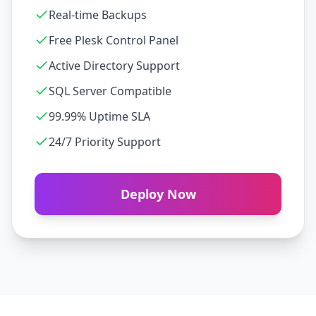
Real-time Backups
Free Plesk Control Panel
Active Directory Support
SQL Server Compatible
99.99% Uptime SLA
24/7 Priority Support
Deploy Now