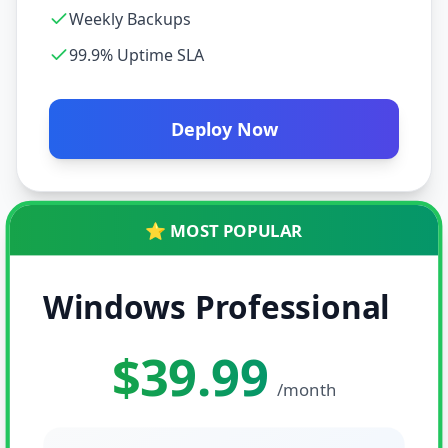
Weekly Backups
99.9% Uptime SLA
Deploy Now
⭐ MOST POPULAR
Windows Professional
$39.99
/month