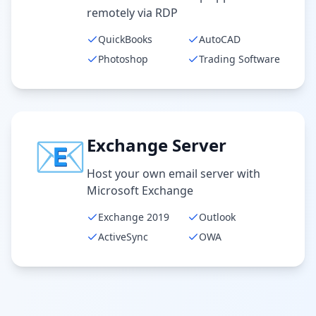
remotely via RDP
QuickBooks
AutoCAD
Photoshop
Trading Software
📧
Exchange Server
Host your own email server with
Microsoft Exchange
Exchange 2019
Outlook
ActiveSync
OWA