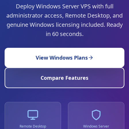
Deploy Windows Server VPS with full
administrator access, Remote Desktop, and
genuine Windows licensing included. Ready
in 60 seconds.
View Windows Plans
Compare Features
Remote Desktop
Windows Server