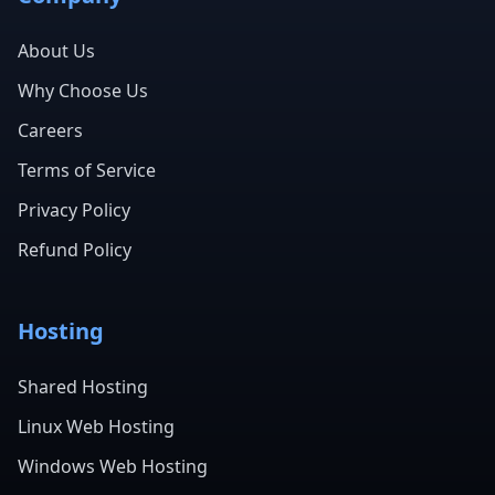
About Us
Why Choose Us
Careers
Terms of Service
Privacy Policy
Refund Policy
Hosting
Shared Hosting
Linux Web Hosting
Windows Web Hosting