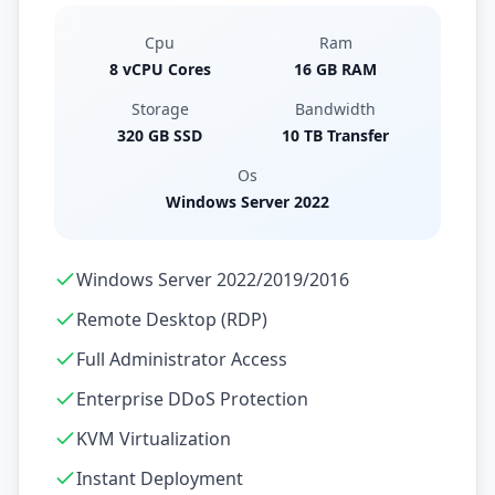
Cpu
Ram
8 vCPU Cores
16 GB RAM
Storage
Bandwidth
320 GB SSD
10 TB Transfer
Os
Windows Server 2022
Windows Server 2022/2019/2016
Remote Desktop (RDP)
Full Administrator Access
Enterprise DDoS Protection
KVM Virtualization
Instant Deployment