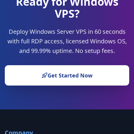
Ready for Windows
VPS?
Deploy Windows Server VPS in 60 seconds
with full RDP access, licensed Windows OS,
and 99.99% uptime. No setup fees.
Get Started Now
Company