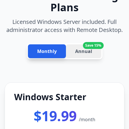
Plans
Licensed Windows Server included. Full
administrator access with Remote Desktop.
Save 15%
Monthly
Annual
Windows Starter
$19.99
/month