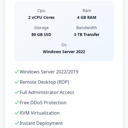
Cpu
Ram
2 vCPU Cores
4 GB RAM
Storage
Bandwidth
80 GB SSD
3 TB Transfer
Os
Windows Server 2022
Windows Server 2022/2019
Remote Desktop (RDP)
Full Administrator Access
Free DDoS Protection
KVM Virtualization
Instant Deployment