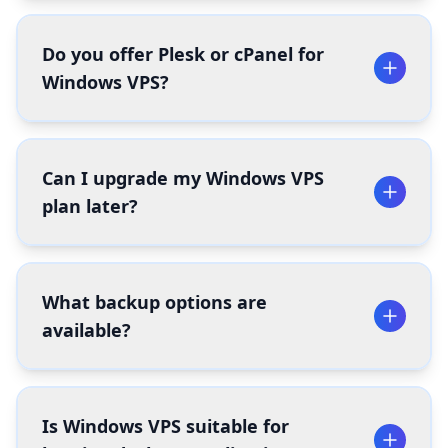
Do you offer Plesk or cPanel for
Windows VPS?
Can I upgrade my Windows VPS
plan later?
What backup options are
available?
Is Windows VPS suitable for