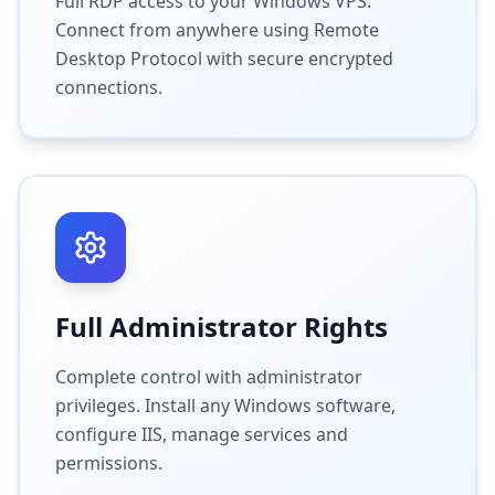
Full RDP access to your Windows VPS.
Connect from anywhere using Remote
Desktop Protocol with secure encrypted
connections.
Full Administrator Rights
Complete control with administrator
privileges. Install any Windows software,
configure IIS, manage services and
permissions.