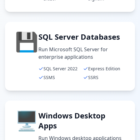
💾
SQL Server Databases
Run Microsoft SQL Server for
enterprise applications
SQL Server 2022
Express Edition
SSMS
SSRS
🖥️
Windows Desktop
Apps
Run Windows desktop applications