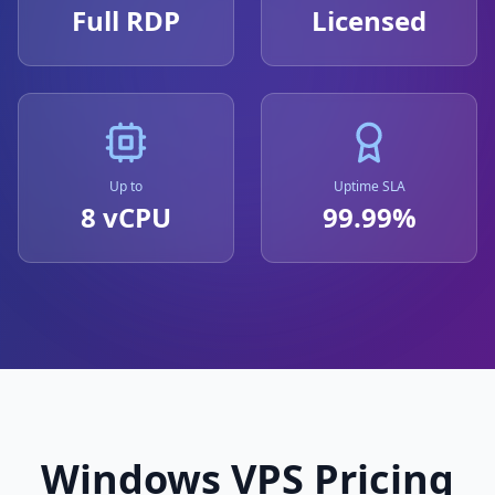
Full RDP
Licensed
Up to
Uptime SLA
8 vCPU
99.99%
Windows VPS Pricing