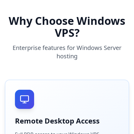
Why Choose Windows
VPS?
Enterprise features for Windows Server
hosting
Remote Desktop Access