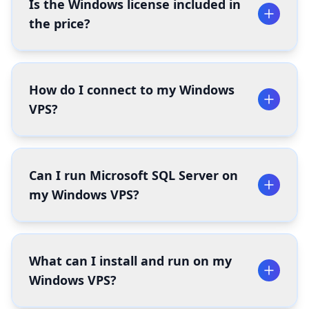
Is the Windows license included in
the price?
How do I connect to my Windows
VPS?
Can I run Microsoft SQL Server on
my Windows VPS?
What can I install and run on my
Windows VPS?