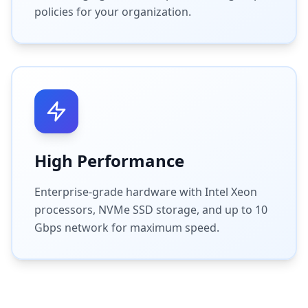
policies for your organization.
High Performance
Enterprise-grade hardware with Intel Xeon
processors, NVMe SSD storage, and up to 10
Gbps network for maximum speed.