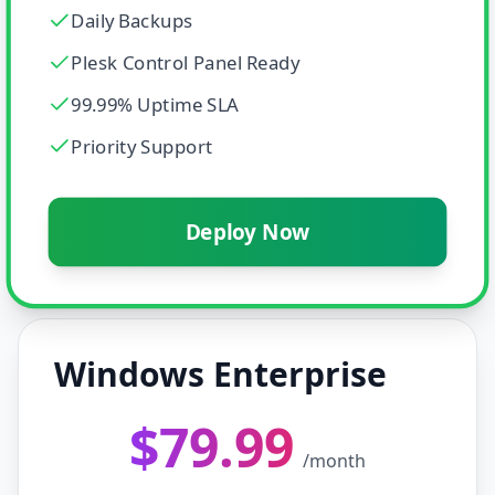
Daily Backups
Plesk Control Panel Ready
99.99% Uptime SLA
Priority Support
Deploy Now
Windows Enterprise
$79.99
/month