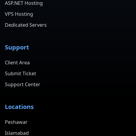
ASP.NET Hosting
VPS Hosting
Dedicated Servers
Support
Client Area
Submit Ticket
Support Center
Locations
Peshawar
Islamabad