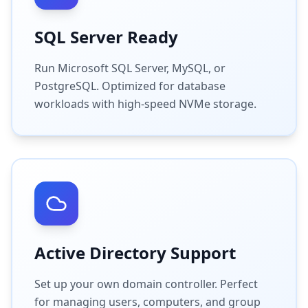
SQL Server Ready
Run Microsoft SQL Server, MySQL, or
PostgreSQL. Optimized for database
workloads with high-speed NVMe storage.
Active Directory Support
Set up your own domain controller. Perfect
for managing users, computers, and group