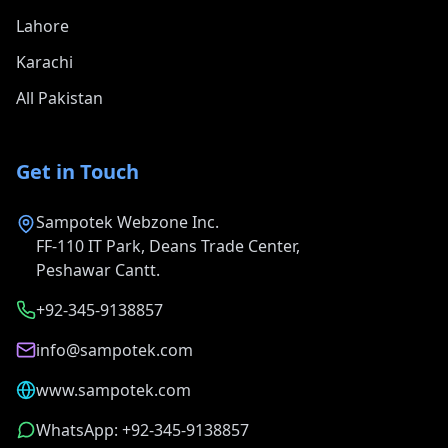
Lahore
Karachi
All Pakistan
Get in Touch
Sampotek Webzone Inc.
FF-110 IT Park, Deans Trade Center,
Peshawar Cantt.
+92-345-9138857
info@sampotek.com
www.sampotek.com
WhatsApp: +92-345-9138857