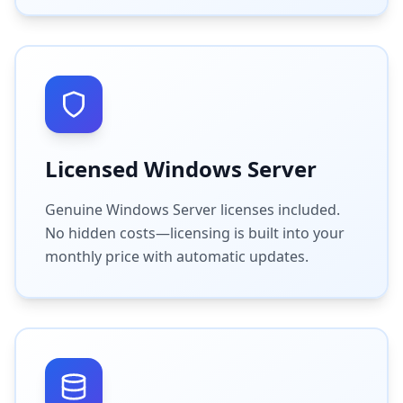
Licensed Windows Server
Genuine Windows Server licenses included.
No hidden costs—licensing is built into your
monthly price with automatic updates.