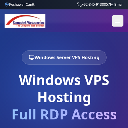
Peshawar Cantt.
+92-345-9138857
Email
Windows Server VPS Hosting
Windows VPS
Hosting
Full RDP Access