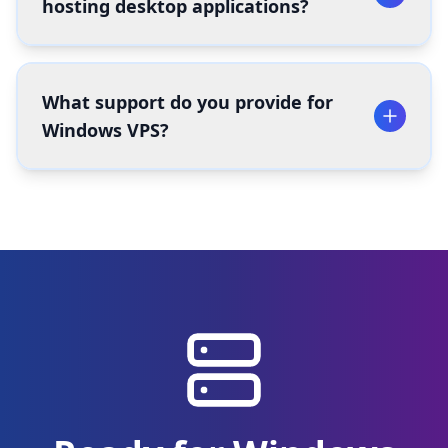
hosting desktop applications?
What support do you provide for
Windows VPS?