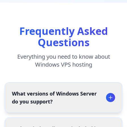
Frequently Asked
Questions
Everything you need to know about
Windows VPS hosting
What versions of Windows Server
do you support?