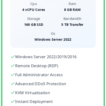
Cpu
Ram
4 vCPU Cores
8 GB RAM
Storage
Bandwidth
160 GB SSD
5 TB Transfer
Os
Windows Server 2022
Windows Server 2022/2019/2016
Remote Desktop (RDP)
Full Administrator Access
Advanced DDoS Protection
KVM Virtualization
Instant Deployment