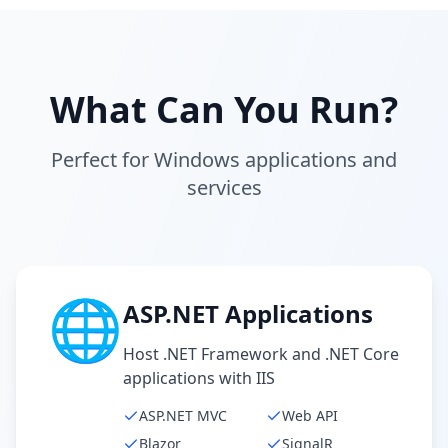
What Can You Run?
Perfect for Windows applications and
services
🌐
ASP.NET Applications
Host .NET Framework and .NET Core
applications with IIS
ASP.NET MVC
Web API
Blazor
SignalR