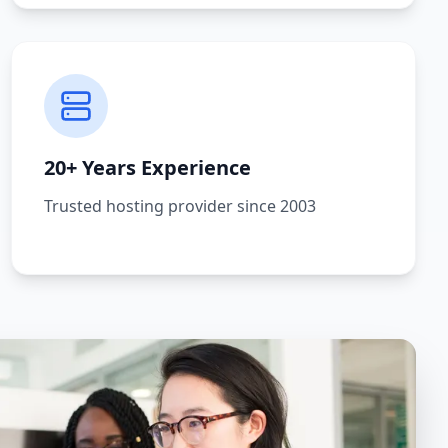
20+ Years Experience
Trusted hosting provider since 2003