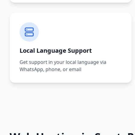
Local Language Support
Get support in your local language via
WhatsApp, phone, or email