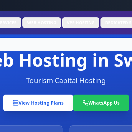
ERVICES
WEB HOSTING
VPS HOSTING
DEDICATED S
b Hosting in S
Tourism Capital Hosting
View Hosting Plans
WhatsApp Us