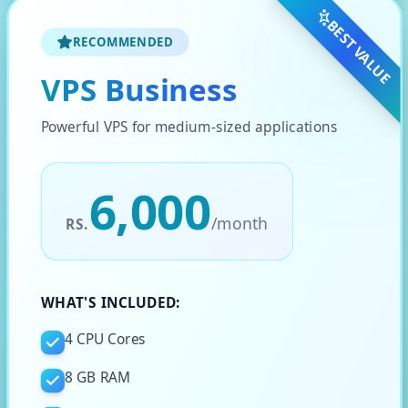
BEST VALUE
RECOMMENDED
VPS Business
Powerful VPS for medium-sized applications
6,000
/
month
RS.
WHAT'S INCLUDED:
4 CPU Cores
8 GB RAM