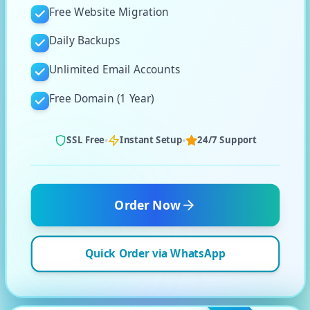
Free Website Migration
Daily Backups
Unlimited Email Accounts
Free Domain (1 Year)
SSL Free
Instant Setup
24/7 Support
Order Now
Quick Order via WhatsApp