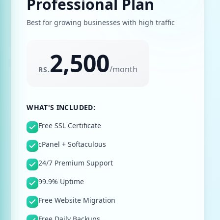
Professional Plan
Best for growing businesses with high traffic
2,500
/
month
RS.
WHAT'S INCLUDED:
Free SSL Certificate
cPanel + Softaculous
24/7 Premium Support
99.9% Uptime
Free Website Migration
Free Daily Backups