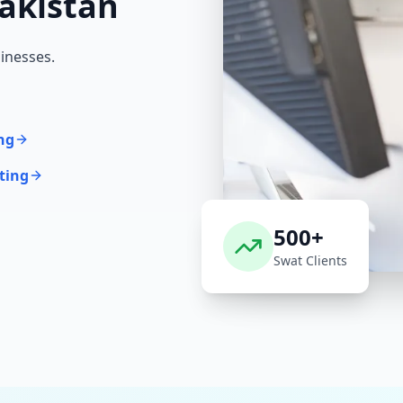
akistan
inesses.
ng
ting
500+
Swat
Clients