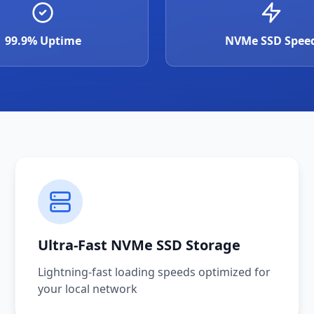
99.9% Uptime
NVMe SSD Spee
Ultra-Fast NVMe SSD Storage
Lightning-fast loading speeds optimized for
your local network