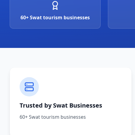
60+ Swat tourism businesses
Trusted by Swat Businesses
60+ Swat tourism businesses