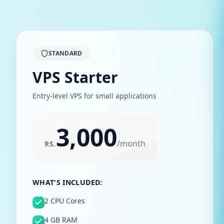
STANDARD
VPS Starter
Entry-level VPS for small applications
3,000
/
month
RS.
WHAT'S INCLUDED:
2 CPU Cores
4 GB RAM