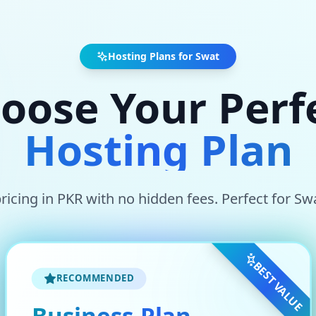
Hosting Plans for
Swat
oose Your Perf
Hosting Plan
ricing in
PKR
with no hidden fees. Perfect for
Sw
BEST VALUE
RECOMMENDED
Business Plan