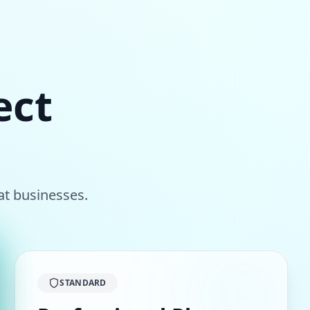
ect
at
businesses.
STANDARD