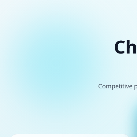
Ch
Competitive p