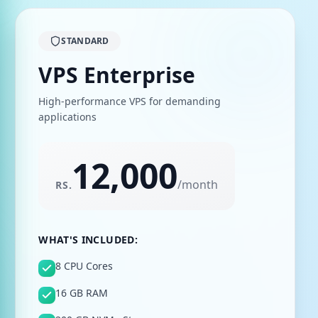
STANDARD
VPS Enterprise
High-performance VPS for demanding
applications
12,000
/
month
RS.
WHAT'S INCLUDED:
8 CPU Cores
16 GB RAM