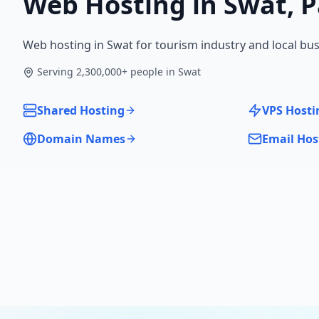
Web Hosting in
Swat
,
P
Web hosting in Swat for tourism industry and local bus
Serving
2,300,000
+ people in
Swat
Shared Hosting
VPS Hosti
Domain Names
Email Hos