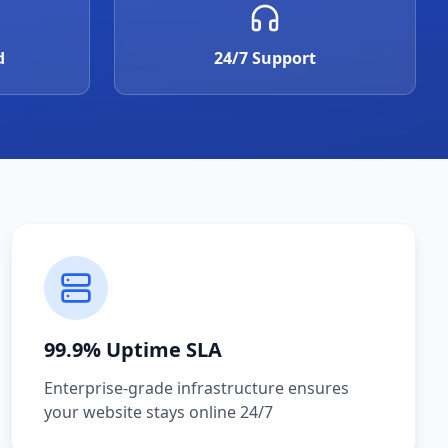
d
24/7 Support
99.9% Uptime SLA
Enterprise-grade infrastructure ensures
your website stays online 24/7