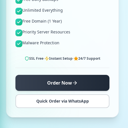
Unlimited Everything
Free Domain (1 Year)
Priority Server Resources
Malware Protection
SSL Free
Instant Setup
24/7 Support
Order Now
Quick Order via WhatsApp