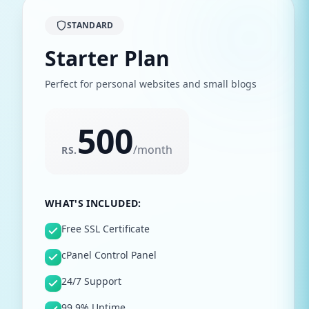
STANDARD
Starter Plan
Perfect for personal websites and small blogs
500
/
month
RS.
WHAT'S INCLUDED:
Free SSL Certificate
cPanel Control Panel
24/7 Support
99.9% Uptime