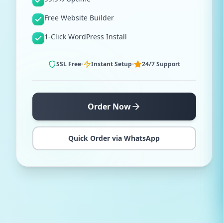
Free Website Builder
1-Click WordPress Install
SSL Free
Instant Setup
24/7 Support
Order Now
Quick Order via WhatsApp