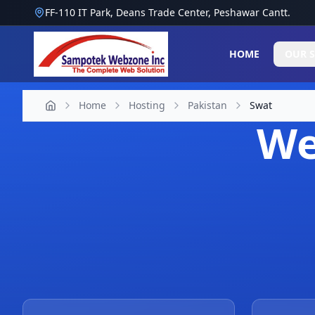
FF-110 IT Park, Deans Trade Center, Peshawar Cantt.
HOME
OUR S
Home
Hosting
Pakistan
Swat
We