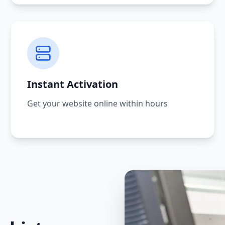
Instant Activation
Get your website online within hours