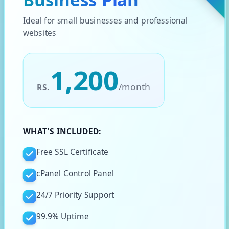
Ideal for small businesses and professional
websites
1,200
/
month
RS.
WHAT'S INCLUDED:
Free SSL Certificate
cPanel Control Panel
24/7 Priority Support
99.9% Uptime