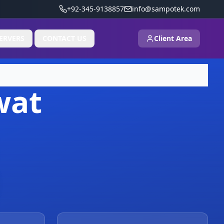
+92-345-9138857
info@sampotek.com
ERVERS
CONTACT US
Client Area
wat