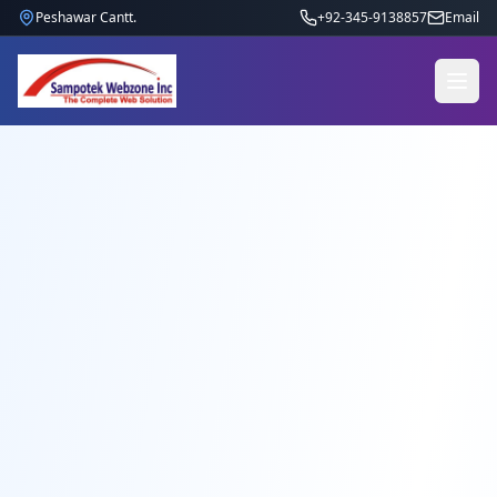
Peshawar Cantt.
+92-345-9138857
Email