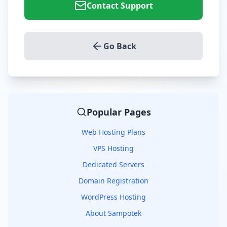
Contact Support
Go Back
Popular Pages
Web Hosting Plans
VPS Hosting
Dedicated Servers
Domain Registration
WordPress Hosting
About Sampotek