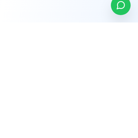
Company
About Us
Why Choose Us
Careers
Terms of Service
Privacy Policy
Refund Policy