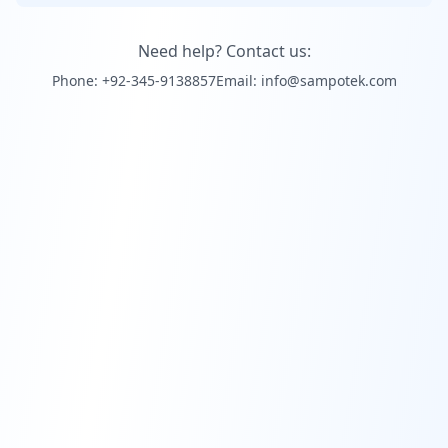
Need help? Contact us:
Phone: +92-345-9138857
Email: info@sampotek.com