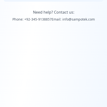
Need help? Contact us:
Phone: +92-345-9138857
Email: info@sampotek.com