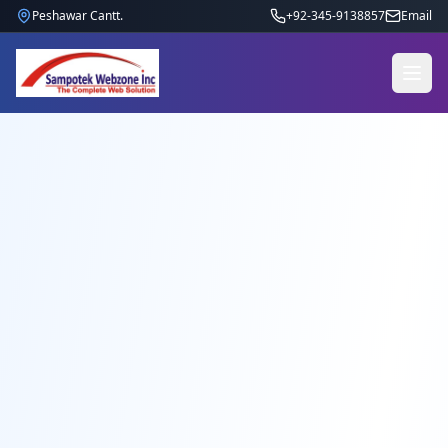
Peshawar Cantt.
+92-345-9138857
Email