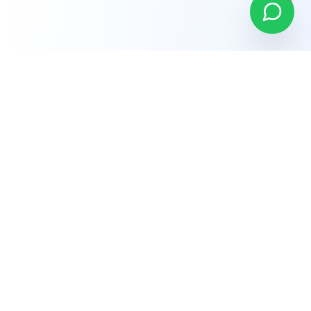
Company
About Us
Why Choose Us
Careers
Terms of Service
Privacy Policy
Refund Policy