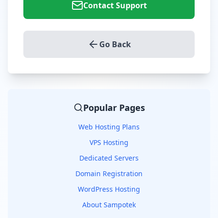
Contact Support
Go Back
Popular Pages
Web Hosting Plans
VPS Hosting
Dedicated Servers
Domain Registration
WordPress Hosting
About Sampotek