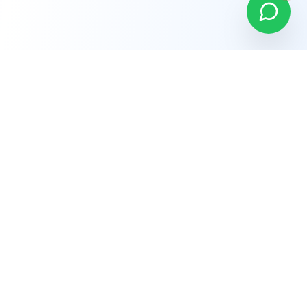
Company
About Us
Why Choose Us
Careers
Terms of Service
Privacy Policy
Refund Policy