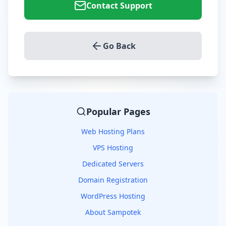
Contact Support
Go Back
Popular Pages
Web Hosting Plans
VPS Hosting
Dedicated Servers
Domain Registration
WordPress Hosting
About Sampotek