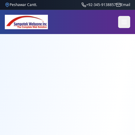
Peshawar Cantt.
+92-345-9138857
Email