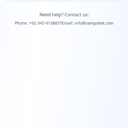
Need help? Contact us:
Phone: +92-345-9138857
Email: info@sampotek.com