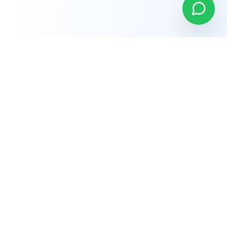
Company
About Us
Why Choose Us
Careers
Terms of Service
Privacy Policy
Refund Policy