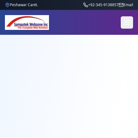
Peshawar Cantt.
+92-345-9138857
Email