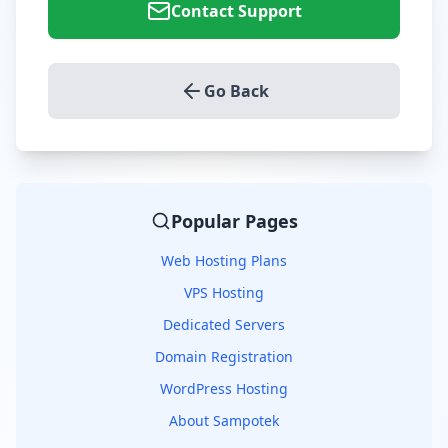
Contact Support
Go Back
Popular Pages
Web Hosting Plans
VPS Hosting
Dedicated Servers
Domain Registration
WordPress Hosting
About Sampotek