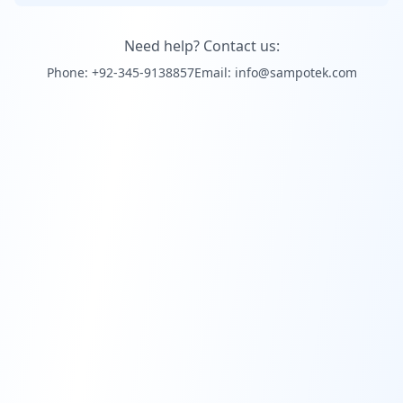
Need help? Contact us:
Phone: +92-345-9138857
Email: info@sampotek.com